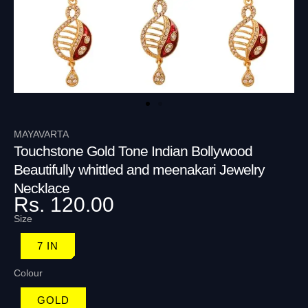
MAYAVARTA
Touchstone Gold Tone Indian Bollywood
Beautifully whittled and meenakari Jewelry
Necklace
Rs. 120.00
Size
7 IN
Colour
GOLD