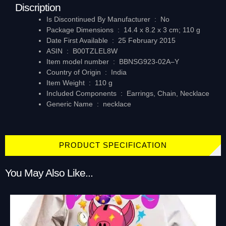
Discription
Is Discontinued By Manufacturer ‏ : ‎
No
Package Dimensions ‏ : ‎
14.4 x 8.2 x 3 cm; 110 g
Date First Available ‏ : ‎
25 February 2015
ASIN ‏ : ‎
B00TZLEL8W
Item model number ‏ : ‎
BBNSG923-02A–Y
Country of Origin ‏ : ‎
India
Item Weight ‏ : ‎
110 g
Included Components ‏ : ‎
Earrings, Chain, Necklace
Generic Name ‏ : ‎
necklace
PRODUCT SPECIFICATION
You May Also Like...