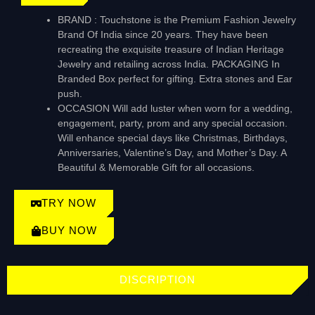
BRAND : Touchstone is the Premium Fashion Jewelry
Brand Of India since 20 years. They have been
recreating the exquisite treasure of Indian Heritage
Jewelry and retailing across India. PACKAGING In
Branded Box perfect for gifting. Extra stones and Ear
push.
OCCASION Will add luster when worn for a wedding,
engagement, party, prom and any special occasion.
Will enhance special days like Christmas, Birthdays,
Anniversaries, Valentine’s Day, and Mother’s Day. A
Beautiful & Memorable Gift for all occasions.
TRY NOW
BUY NOW
DISCRIPTION