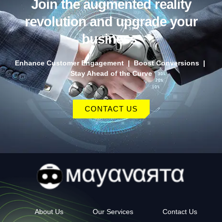
Join the augmented reality
revolution and upgrade your
business.
Enhance Customer Engagement | Boost Conversions |
Stay Ahead of the Curve
CONTACT US
About Us
Our Services
Contact Us