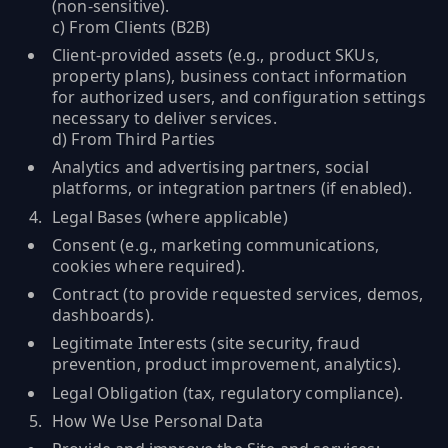
(non‑sensitive).
c) From Clients (B2B)
Client-provided assets (e.g., product SKUs,
property plans), business contact information
for authorized users, and configuration settings
necessary to deliver services.
d) From Third Parties
Analytics and advertising partners, social
platforms, or integration partners (if enabled).
Legal Bases (where applicable)
Consent (e.g., marketing communications,
cookies where required).
Contract (to provide requested services, demos,
dashboards).
Legitimate Interests (site security, fraud
prevention, product improvement, analytics).
Legal Obligation (tax, regulatory compliance).
How We Use Personal Data