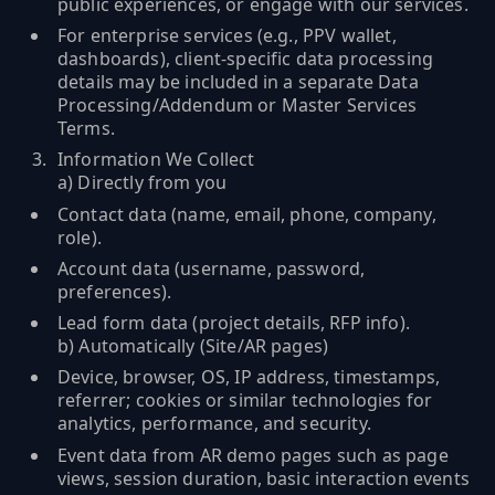
public experiences, or engage with our services.
For enterprise services (e.g., PPV wallet,
dashboards), client-specific data processing
details may be included in a separate Data
Processing/Addendum or Master Services
Terms.
Information We Collect
a) Directly from you
Contact data (name, email, phone, company,
role).
Account data (username, password,
preferences).
Lead form data (project details, RFP info).
b) Automatically (Site/AR pages)
Device, browser, OS, IP address, timestamps,
referrer; cookies or similar technologies for
analytics, performance, and security.
Event data from AR demo pages such as page
views, session duration, basic interaction events