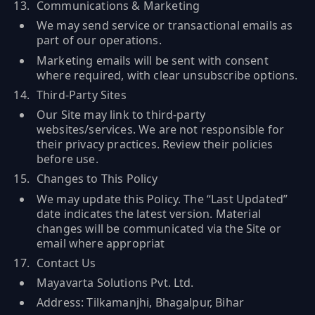
Communications & Marketing
We may send service or transactional emails as
part of our operations.
Marketing emails will be sent with consent
where required, with clear unsubscribe options.
Third-Party Sites
Our Site may link to third-party
websites/services. We are not responsible for
their privacy practices. Review their policies
before use.
Changes to This Policy
We may update this Policy. The “Last Updated”
date indicates the latest version. Material
changes will be communicated via the Site or
email where appropriat
Contact Us
Mayavarta Solutions Pvt. Ltd.
Address: Tilkamanjhi, Bhagalpur, Bihar