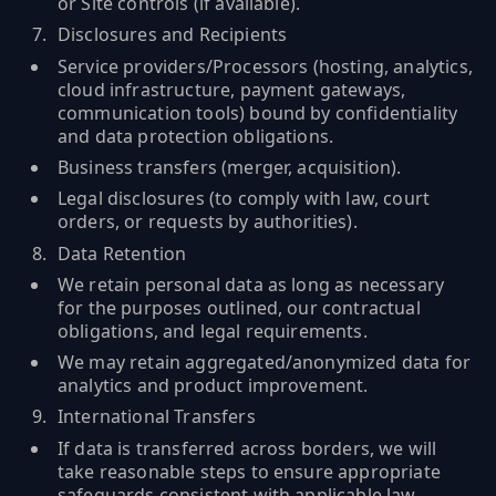
or Site controls (if available).
Disclosures and Recipients
Service providers/Processors (hosting, analytics,
cloud infrastructure, payment gateways,
communication tools) bound by confidentiality
and data protection obligations.
Business transfers (merger, acquisition).
Legal disclosures (to comply with law, court
orders, or requests by authorities).
Data Retention
We retain personal data as long as necessary
for the purposes outlined, our contractual
obligations, and legal requirements.
We may retain aggregated/anonymized data for
analytics and product improvement.
International Transfers
If data is transferred across borders, we will
take reasonable steps to ensure appropriate
safeguards consistent with applicable law.