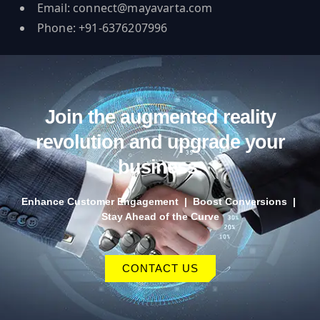
Email:
connect@mayavarta.com
Phone: +91-6376207996
Join the augmented reality
revolution and upgrade your
business.
Enhance Customer Engagement | Boost Conversions |
Stay Ahead of the Curve
CONTACT US