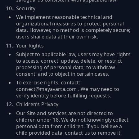
Security
We implement reasonable technical and
organizational measures to protect personal
data. However, no method is completely secure;
users share data at their own risk.
Your Rights
Subject to applicable law, users may have rights
to access, correct, update, delete, or restrict
processing of personal data; to withdraw
consent; and to object in certain cases.
To exercise rights, contact:
connect@mayavarta.com . We may need to
verify identity before fulfilling requests.
Children’s Privacy
Our Site and services are not directed to
children under 18. We do not knowingly collect
personal data from children. If you believe a
child provided data, contact us to remove it.