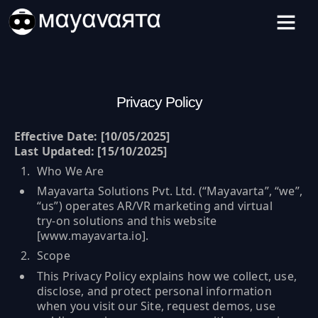
Skip
to
content
Privacy Policy
Effective Date: [10/05/2025]
Last Updated: [15/10/2025]
Who We Are
Mayavarta Solutions Pvt. Ltd. (“Mayavarta”, “we”,
“us”) operates AR/VR marketing and virtual
try‑on solutions and this website
[
www.mayavarta.io
].
Scope
This Privacy Policy explains how we collect, use,
disclose, and protect personal information
when you visit our Site, request demos, use