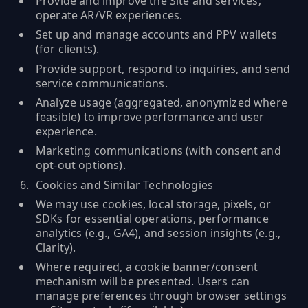
Provide and improve the Site and services;
operate AR/VR experiences.
Set up and manage accounts and PPV wallets
(for clients).
Provide support, respond to inquiries, and send
service communications.
Analyze usage (aggregated, anonymized where
feasible) to improve performance and user
experience.
Marketing communications (with consent and
opt‑out options).
Cookies and Similar Technologies
We may use cookies, local storage, pixels, or
SDKs for essential operations, performance
analytics (e.g., GA4), and session insights (e.g.,
Clarity).
Where required, a cookie banner/consent
mechanism will be presented. Users can
manage preferences through browser settings