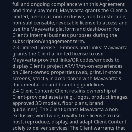
full and ongoing compliance with this Agreement
and timely payment, Mayavarta grants the Client a
limited, personal, non-exclusive, non-transferable,
non-sublicensable, revocable license to access and
use the Mayavarta platform and dashboard for
Client’s internal business purposes during the
subscription/engagement term.
2.3 Limited License – Embeds and Links: Mayavarta
grants the Client a limited license to use
Mayavarta-provided links/QR codes/embeds to
display Client’s project AR/VR/try-on experiences
on Client-owned properties (web, print, in-store
screens) strictly in accordance with Mayavarta’s
documentation and branding guidelines.
2.4 Client Content: Client retains ownership of
Client-provided assets (e.g., logos, product images,
approved 3D models, floor plans, brand
guidelines). The Client grants Mayavarta a non-
exclusive, worldwide, royalty-free license to use,
host, reproduce, display, and adapt Client Content
solely to deliver services. The Client warrants that