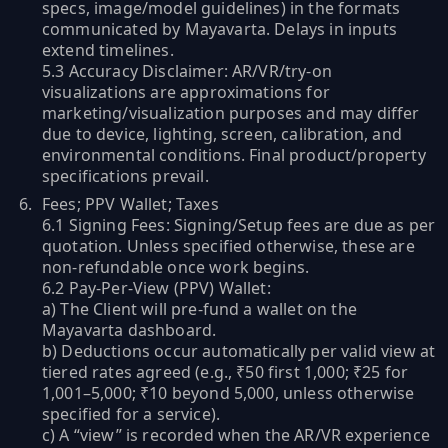
specs, image/model guidelines) in the formats
communicated by Mayavarta. Delays in inputs
extend timelines.
5.3 Accuracy Disclaimer: AR/VR/try-on
visualizations are approximations for
marketing/visualization purposes and may differ
due to device, lighting, screen, calibration, and
environmental conditions. Final product/property
specifications prevail.
Fees; PPV Wallet; Taxes
6.1 Signing Fees: Signing/Setup fees are due as per
quotation. Unless specified otherwise, these are
non-refundable once work begins.
6.2 Pay-Per-View (PPV) Wallet:
a) The Client will pre-fund a wallet on the
Mayavarta dashboard.
b) Deductions occur automatically per valid view at
tiered rates agreed (e.g., ₹50 first 1,000; ₹25 for
1,001–5,000; ₹10 beyond 5,000, unless otherwise
specified for a service).
c) A “view” is recorded when the AR/VR experience