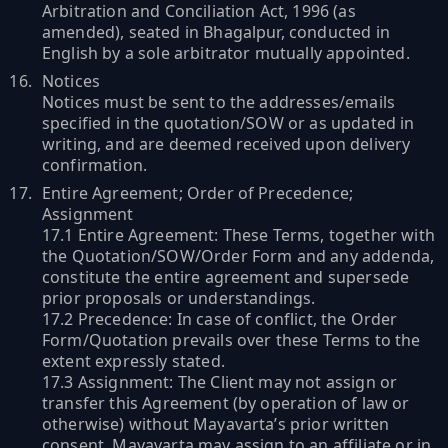
Arbitration and Conciliation Act, 1996 (as
amended), seated in Bhagalpur, conducted in
English by a sole arbitrator mutually appointed.
Notices
Notices must be sent to the addresses/emails
specified in the quotation/SOW or as updated in
writing, and are deemed received upon delivery
confirmation.
Entire Agreement; Order of Precedence;
Assignment
17.1 Entire Agreement: These Terms, together with
the Quotation/SOW/Order Form and any addenda,
constitute the entire agreement and supersede
prior proposals or understandings.
17.2 Precedence: In case of conflict, the Order
Form/Quotation prevails over these Terms to the
extent expressly stated.
17.3 Assignment: The Client may not assign or
transfer this Agreement (by operation of law or
otherwise) without Mayavarta’s prior written
consent. Mayavarta may assign to an affiliate or in