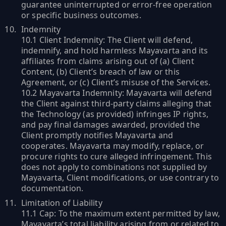
guarantee uninterrupted or error-free operation
or specific business outcomes.
Indemnity
10.1 Client Indemnity: The Client will defend,
indemnify, and hold harmless Mayavarta and its
affiliates from claims arising out of (a) Client
Content, (b) Client’s breach of law or this
Agreement, or (c) Client’s misuse of the Services.
10.2 Mayavarta Indemnity: Mayavarta will defend
the Client against third-party claims alleging that
the Technology (as provided) infringes IP rights,
and pay final damages awarded, provided the
Client promptly notifies Mayavarta and
cooperates. Mayavarta may modify, replace, or
procure rights to cure alleged infringement. This
does not apply to combinations not supplied by
Mayavarta, Client modifications, or use contrary to
documentation.
Limitation of Liability
11.1 Cap: To the maximum extent permitted by law,
Mayavarta’s total liability arising from or related to