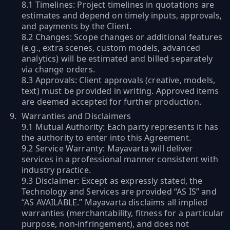
8.1 Timelines: Project timelines in quotations are
estimates and depend on timely inputs, approvals,
and payments by the Client.
8.2 Changes: Scope changes or additional features
(e.g., extra scenes, custom models, advanced
analytics) will be estimated and billed separately
via change orders.
8.3 Approvals: Client approvals (creative, models,
text) must be provided in writing. Approved items
are deemed accepted for further production.
Warranties and Disclaimers
9.1 Mutual Authority: Each party represents it has
the authority to enter into this Agreement.
9.2 Service Warranty: Mayavarta will deliver
services in a professional manner consistent with
industry practice.
9.3 Disclaimer: Except as expressly stated, the
Technology and Services are provided “AS IS” and
“AS AVAILABLE.” Mayavarta disclaims all implied
warranties (merchantability, fitness for a particular
purpose, non-infringement), and does not