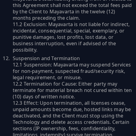
this Agreement shall not exceed the total fees paid
by the Client to Mayavarta in the twelve (12)
months preceding the claim.
11.2 Exclusion: Mayavarta is not liable for indirect,
incidental, consequential, special, exemplary, or
punitive damages, lost profits, lost data, or
business interruption, even if advised of the
possibility.
Suspension and Termination
12.1 Suspension: Mayavarta may suspend Services
for non-payment, suspected fraud/security risk,
legal requirement, or misuse.
12.2 Termination for Cause: Either party may
terminate for material breach not cured within ten
(10) days of written notice.
12.3 Effect: Upon termination, all licenses cease,
unpaid amounts become due, hosted links may be
deactivated, and the Client must stop using the
Technology and delete access credentials. Certain
sections (IP ownership, fees, confidentiality,
limitations, indemnity) survive termination.