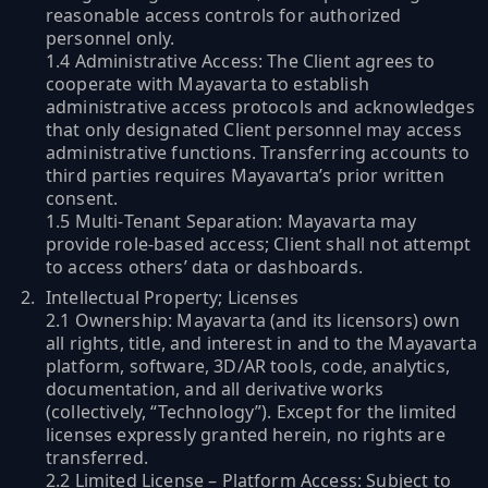
reasonable access controls for authorized
personnel only.
1.4 Administrative Access: The Client agrees to
cooperate with Mayavarta to establish
administrative access protocols and acknowledges
that only designated Client personnel may access
administrative functions. Transferring accounts to
third parties requires Mayavarta’s prior written
consent.
1.5 Multi‑Tenant Separation: Mayavarta may
provide role‑based access; Client shall not attempt
to access others’ data or dashboards.
Intellectual Property; Licenses
2.1 Ownership: Mayavarta (and its licensors) own
all rights, title, and interest in and to the Mayavarta
platform, software, 3D/AR tools, code, analytics,
documentation, and all derivative works
(collectively, “Technology”). Except for the limited
licenses expressly granted herein, no rights are
transferred.
2.2 Limited License – Platform Access: Subject to