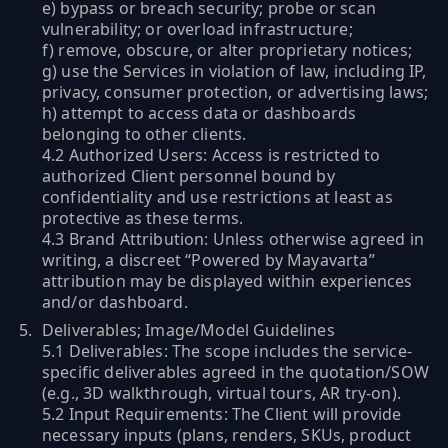
e) bypass or breach security; probe or scan
vulnerability; or overload infrastructure;
f) remove, obscure, or alter proprietary notices;
g) use the Services in violation of law, including IP,
privacy, consumer protection, or advertising laws;
h) attempt to access data or dashboards
belonging to other clients.
4.2 Authorized Users: Access is restricted to
authorized Client personnel bound by
confidentiality and use restrictions at least as
protective as these terms.
4.3 Brand Attribution: Unless otherwise agreed in
writing, a discreet “Powered by Mayavarta”
attribution may be displayed within experiences
and/or dashboard.
Deliverables; Image/Model Guidelines
5.1 Deliverables: The scope includes the service-
specific deliverables agreed in the quotation/SOW
(e.g., 3D walkthrough, virtual tours, AR try-on).
5.2 Input Requirements: The Client will provide
necessary inputs (plans, renders, SKUs, product