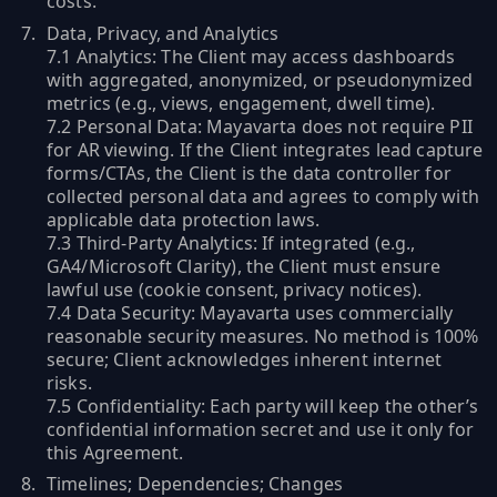
costs.
Data, Privacy, and Analytics
7.1 Analytics: The Client may access dashboards
with aggregated, anonymized, or pseudonymized
metrics (e.g., views, engagement, dwell time).
7.2 Personal Data: Mayavarta does not require PII
for AR viewing. If the Client integrates lead capture
forms/CTAs, the Client is the data controller for
collected personal data and agrees to comply with
applicable data protection laws.
7.3 Third-Party Analytics: If integrated (e.g.,
GA4/Microsoft Clarity), the Client must ensure
lawful use (cookie consent, privacy notices).
7.4 Data Security: Mayavarta uses commercially
reasonable security measures. No method is 100%
secure; Client acknowledges inherent internet
risks.
7.5 Confidentiality: Each party will keep the other’s
confidential information secret and use it only for
this Agreement.
Timelines; Dependencies; Changes