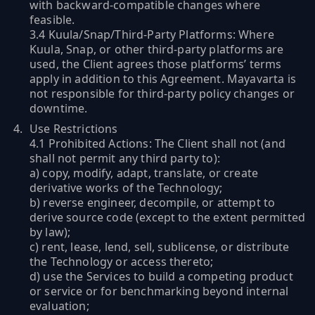
with backward-compatible changes where
feasible.
3.4 Kuula/Snap/Third-Party Platforms: Where
Kuula, Snap, or other third-party platforms are
used, the Client agrees those platforms’ terms
apply in addition to this Agreement. Mayavarta is
not responsible for third-party policy changes or
downtime.
Use Restrictions
4.1 Prohibited Actions: The Client shall not (and
shall not permit any third party to):
a) copy, modify, adapt, translate, or create
derivative works of the Technology;
b) reverse engineer, decompile, or attempt to
derive source code (except to the extent permitted
by law);
c) rent, lease, lend, sell, sublicense, or distribute
the Technology or access thereto;
d) use the Services to build a competing product
or service or for benchmarking beyond internal
evaluation;