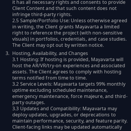
it has all necessary rights and consents to provide
Client Content and that such content does not
infringe third-party rights.
2.5 Sample/Portfolio Use: Unless otherwise agreed
in writing, the Client grants Mayavarta a limited
right to reference the project (with non-sensitive
visuals) in portfolios, credentials, and case studies.
The Client may opt out by written notice.
Hosting, Availability, and Changes
3.1 Hosting: If hosting is provided, Mayavarta will
host the AR/VR/try-on experiences and associated
assets. The Client agrees to comply with hosting
terms notified from time to time.
3.2 Service Levels: Mayavarta targets 99% monthly
uptime excluding scheduled maintenance,
emergency maintenance, force majeure, and third-
party outages.
3.3 Updates and Compatibility: Mayavarta may
deploy updates, upgrades, or deprecations to
maintain performance, security, and feature parity.
Client-facing links may be updated automatically