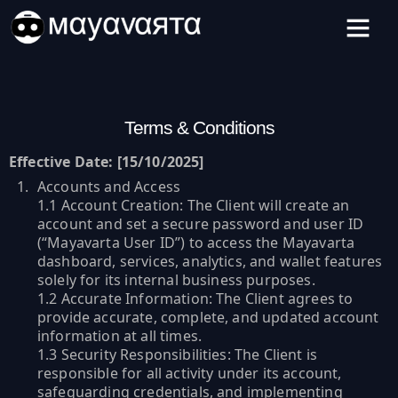
Skip
to
content
Terms & Conditions
Effective Date: [15/10/2025]
Accounts and Access
1.1 Account Creation: The Client will create an
account and set a secure password and user ID
(“Mayavarta User ID”) to access the Mayavarta
dashboard, services, analytics, and wallet features
solely for its internal business purposes.
1.2 Accurate Information: The Client agrees to
provide accurate, complete, and updated account
information at all times.
1.3 Security Responsibilities: The Client is
responsible for all activity under its account,
safeguarding credentials, and implementing