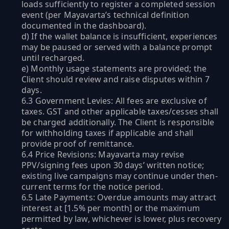
loads sufficiently to register a completed session
event (per Mayavarta’s technical definition
documented in the dashboard).
d) If the wallet balance is insufficient, experiences
may be paused or served with a balance prompt
until recharged.
e) Monthly usage statements are provided; the
Client should review and raise disputes within 7
days.
6.3 Government Levies: All fees are exclusive of
taxes. GST and other applicable taxes/cesses shall
be charged additionally. The Client is responsible
for withholding taxes if applicable and shall
provide proof of remittance.
6.4 Price Revisions: Mayavarta may revise
PPV/signing fees upon 30 days’ written notice;
existing live campaigns may continue under then-
current terms for the notice period.
6.5 Late Payments: Overdue amounts may attract
interest at [1.5% per month] or the maximum
permitted by law, whichever is lower, plus recovery