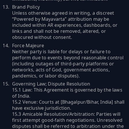
Brand Policy
Unless otherwise agreed in writing, a discreet
“Powered by Mayavarta” attribution may be
included within AR experiences, dashboards, or
links and shall not be removed, altered, or
obscured without consent.
Force Majeure
Neither party is liable for delays or failure to
perform due to events beyond reasonable control
(including outages of third-party platforms or
networks, acts of God, government actions,
pandemics, or labor disputes).
Governing Law; Dispute Resolution
15.1 Law: This Agreement is governed by the laws
of India.
15.2 Venue: Courts at [Bhagalpur/Bihar, India] shall
have exclusive jurisdiction.
15.3 Amicable Resolution/Arbitration: Parties will
first attempt good-faith negotiations. Unresolved
disputes shall be referred to arbitration under the