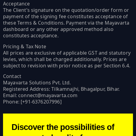
Acceptance
The Client’s signature on the quotation/order form or
payment of the signing fee constitutes acceptance of
these Terms & Conditions. Payment via the Mayavarta
dashboard or any other approved method also
constitutes acceptance.
Pricing & Tax Note
All prices are exclusive of applicable GST and statutory
levies, which shall be charged additionally. Prices are
subject to revision with prior notice as per Section 6.4.
Contact
Mayavarta Solutions Pvt. Ltd.
Registered Address: Tilkamnajhi, Bhagalpur, Bihar.
Email: connect@mayavarta.com
Phone: [+91-6376207996]
Discover the possibilities of