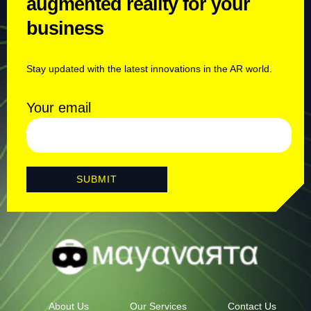
augmented reality for your
business
Stay updated with the latest innovations in the AR world.
Your email
About Us
Our Services
Contact Us