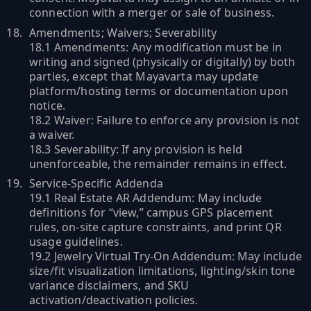
connection with a merger or sale of business.
Amendments; Waivers; Severability
18.1 Amendments: Any modification must be in
writing and signed (physically or digitally) by both
parties, except that Mayavarta may update
platform/hosting terms or documentation upon
notice.
18.2 Waiver: Failure to enforce any provision is not
a waiver.
18.3 Severability: If any provision is held
unenforceable, the remainder remains in effect.
Service-Specific Addenda
19.1 Real Estate AR Addendum: May include
definitions for “view,” campus GPS placement
rules, on-site capture constraints, and print QR
usage guidelines.
19.2 Jewelry Virtual Try-On Addendum: May include
size/fit visualization limitations, lighting/skin tone
variance disclaimers, and SKU
activation/deactivation policies.