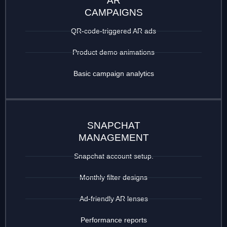
AR
CAMPAIGNS
QR-code-triggered AR ads
Product demo animations
Basic campaign analytics
SNAPCHAT
MANAGEMENT
Snapchat account setup.
Monthly filter designs
Ad-friendly AR lenses
Performance reports