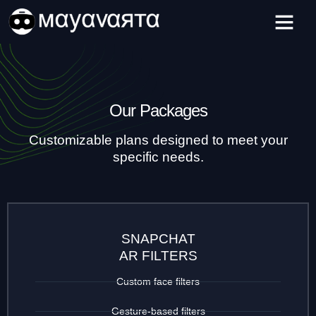
Skip
to
content
Our Packages
Customizable plans designed to meet your
specific needs.
SNAPCHAT
AR FILTERS
Custom face filters
Gesture-based filters