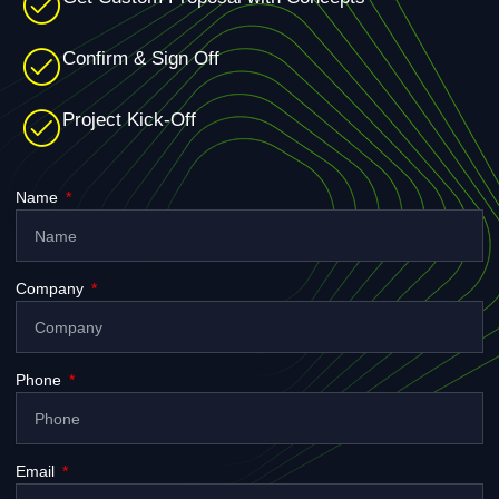
Confirm & Sign Off
Project Kick-Off
Name
Company
Phone
Email