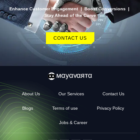
Enhance Customer Engagement | Boost Conversions |
Stay Ahead of the Curve
CONTACT US
About Us
Our Services
Contact Us
Blogs
Terms of use
Privacy Policy
Jobs & Career