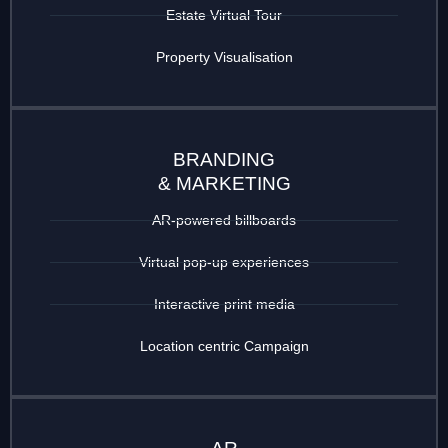
Estate Virtual Tour
Property Visualisation
BRANDING
& MARKETING
AR-powered billboards
Virtual pop-up experiences
Interactive print media
Location centric Campaign