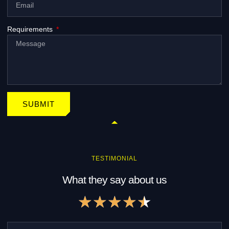
Requirements
SUBMIT
TESTIMONIAL
What they say about us
R
★
★
★
★
★
a
t