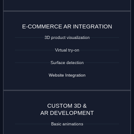
E-COMMERCE AR INTEGRATION
3D product visualization
Virtual try-on
Surface detection
Website Integration
CUSTOM 3D &
AR DEVELOPMENT
Basic animations