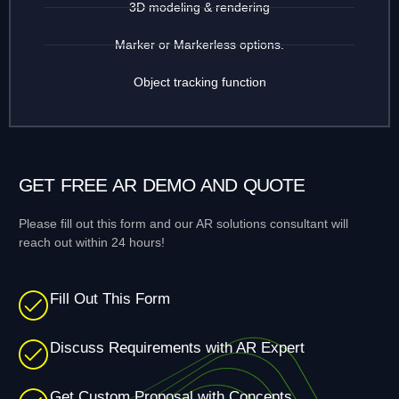
3D modeling & rendering
Marker or Markerless options.
Object tracking function
GET FREE AR DEMO AND QUOTE
Please fill out this form and our AR solutions consultant will
reach out within 24 hours!
Fill Out This Form
Discuss Requirements with AR Expert
Get Custom Proposal with Concepts