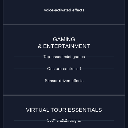
Voice-activated effects
GAMING
& ENTERTAINMENT
Tap-based mini-games
Gesture-controlled
Sensor-driven effects
VIRTUAL TOUR ESSENTIALS
360° walkthroughs