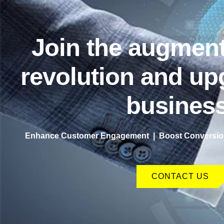
Join the augment
revolution and up
business
Enhance Customer Engagement | Boost Conversion
CONTACT US