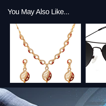
You May Also Like...