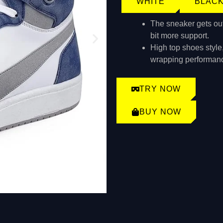
WHITE
BLAC
The sneaker gets outfi
bit more support.
High top shoes style
wrapping performan
TRY NOW
BUY NOW