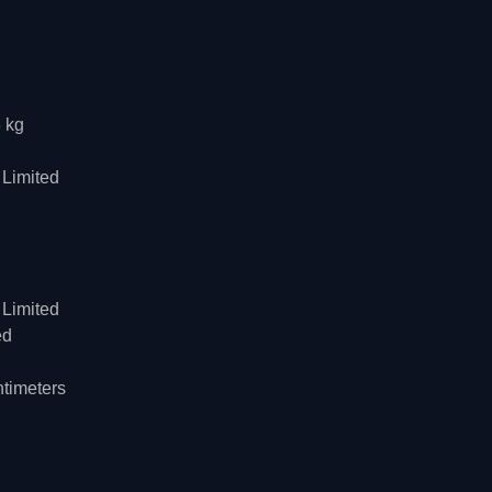
8 kg
 Limited
 Limited
ed
ntimeters