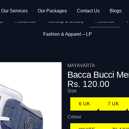
Our Services
Our Packages
Contact Us
Blogs
gs
Headwear
Makeup & Beauty
Footwear
W
Fashion & Apparel – LP
MAYAVARTA
Bacca Bucci Me
Rs. 120.00
Size
6 UK
7 UK
Colour