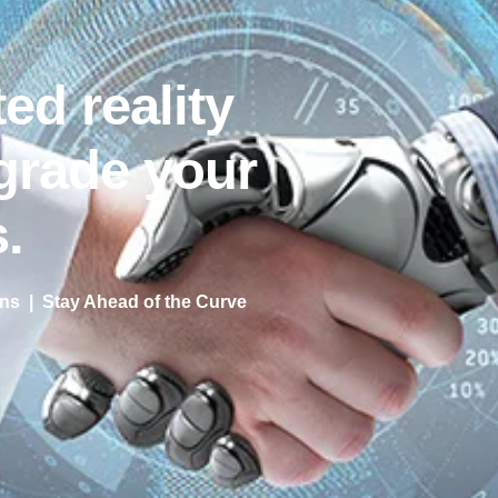
ed reality
grade your
.
s | Stay Ahead of the Curve