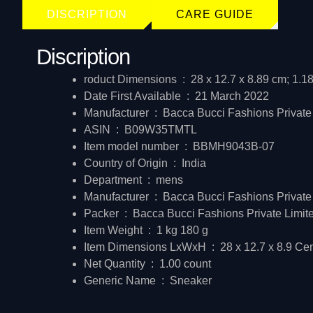
DISCRIPTION
CARE GUIDE
Discription
roduct Dimensions ‏ : ‎
28 x 12.7 x 8.89 cm; 1.1
Date First Available ‏ : ‎
21 March 2022
Manufacturer ‏ : ‎
Bacca Bucci Fashions Private
ASIN ‏ : ‎
B09W35TMTL
Item model number ‏ : ‎
BBMH9043B-07
Country of Origin ‏ : ‎
India
Department ‏ : ‎
mens
Manufacturer ‏ : ‎
Bacca Bucci Fashions Private
Packer ‏ : ‎
Bacca Bucci Fashions Private Limit
Item Weight ‏ : ‎
1 kg 180 g
Item Dimensions LxWxH ‏ : ‎
28 x 12.7 x 8.9 Ce
Net Quantity ‏ : ‎
1.00 count
Generic Name ‏ : ‎
Sneaker