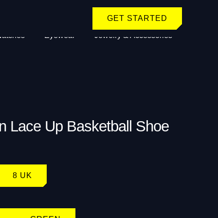
GET STARTED
atches
Eyewear
Jewelry & Accessories
n Lace Up Basketball Shoe
8 UK