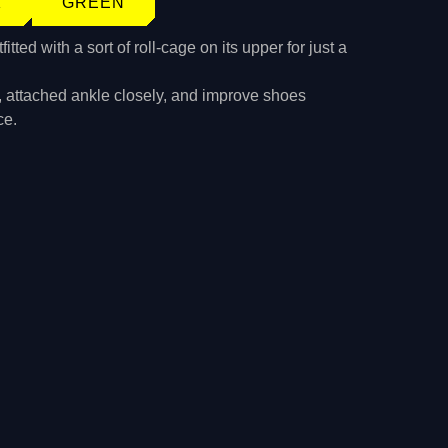
K
GREEN
tted with a sort of roll-cage on its upper for just a
, attached ankle closely, and improve shoes
ce.