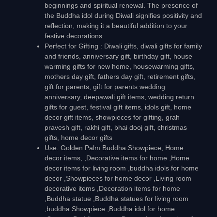
beginnings and spiritual renewal. The presence of
the Buddha idol during Diwali signifies positivity and
reflection, making it a beautiful addition to your
festive decorations.
Perfect for Gifting : Diwali gifts, diwali gifts for family
and friends, anniversary gift, birthday gift, house
warming gifts for new home, housewarming gifts,
mothers day gift, fathers day gift, retirement gifts,
gift for parents, gift for parents wedding
anniversary, deepawali gift items, wedding return
gifts for guest, festival gift items, idols gift, home
decor gift items, showpieces for gifting, grah
pravesh gift, rakhi gift, bhai dooj gift, christmas
gifts, home decor gifts
Use: Golden Palm Buddha Showpiece, Home
decor items, ,Decorative items for home ,Home
decor items for living room ,buddha idols for home
decor ,Showpieces for home decor ,Living room
decorative items ,Decoration items for home
,Buddha statue ,Buddha statues for living room
,buddha Showpiece ,Buddha idol for home