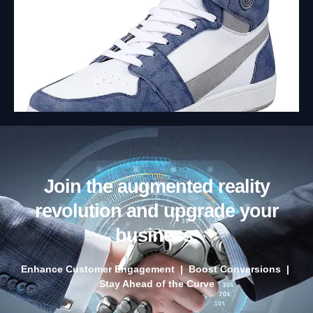
Join the augmented reality
revolution and upgrade your
business.
Enhance Customer Engagement | Boost Conversions |
Stay Ahead of the Curve