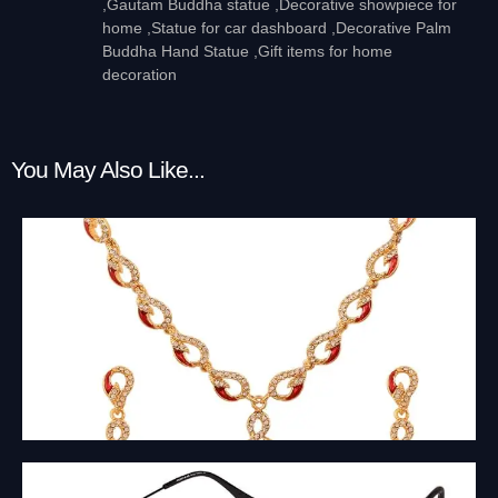
,Gautam Buddha statue ,Decorative showpiece for
home ,Statue for car dashboard ,Decorative Palm
Buddha Hand Statue ,Gift items for home
decoration
You May Also Like...