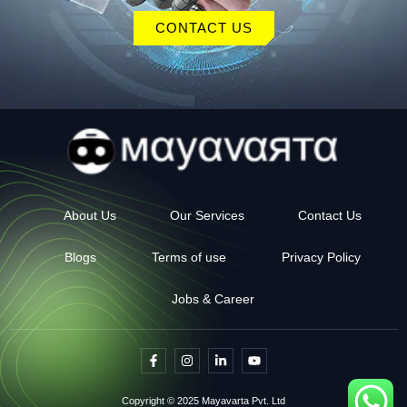
CONTACT US
About Us
Our Services
Contact Us
Blogs
Terms of use
Privacy Policy
Jobs & Career
F
I
L
Y
a
n
i
o
c
s
n
u
e
t
k
t
Copyright © 2025 Mayavarta Pvt. Ltd
b
a
e
u