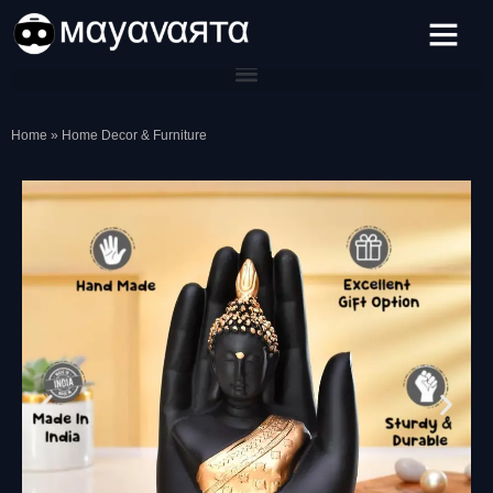
Skip
to
content
Home
»
Home Decor & Furniture