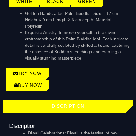
WHITE
BLACK
GREEN
Golden Handcrafted Palm Buddha. Size – 17 cm
Height X 9 cm Length X 6 cm depth. Material –
Polyresin
Exquisite Artistry: Immerse yourself in the divine
craftsmanship of this Palm Buddha Idol. Each intricate
detail is carefully sculpted by skilled artisans, capturing
the essence of Buddha’s teachings and creating a
visually stunning masterpiece.
TRY NOW
BUY NOW
DISCRIPTION
Discription
Diwali Celebrations: Diwali is the festival of new