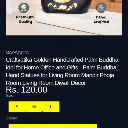
MAYAVARTA
Craftvatika Golden Handcrafted Palm Buddha
Idol for Home,Office and Gifts - Palm Buddha
Hand Statues for Living Room Mandir Pooja
Room Living Room Diwali Decor
Rs. 120.00
Size
S
M
L
Colour