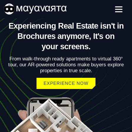
Skip
to
content
Experiencing Real Estate isn't in
Brochures anymore, It's on
your screens.
From walk-through ready apartments to virtual 360°
tour, our AR-powered solutions make buyers explore
properties in true scale.
EXPERIENCE NOW