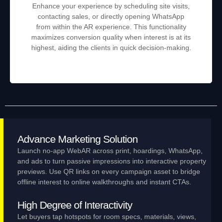
Enhance your experience by scheduling site visits,
contacting sales, or directly opening WhatsApp
from within the AR experience. This functionality
maximizes conversion quality when interest is at its
highest, aiding the clients in quick decision-making.
Advance Marketing Solution
Launch no‑app WebAR across print, hoardings, WhatsApp,
and ads to turn passive impressions into interactive property
previews. Use QR links on every campaign asset to bridge
offline interest to online walkthroughs and instant CTAs.
High Degree of Interactivity
Let buyers tap hotspots for room specs, materials, views,