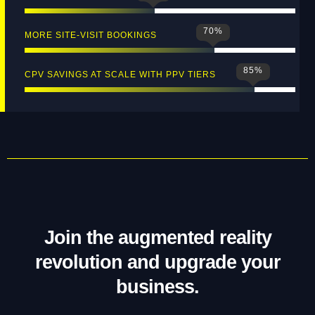
70
%
MORE SITE‑VISIT BOOKINGS
85
%
CPV SAVINGS AT SCALE WITH PPV TIERS
Join the augmented reality
revolution and upgrade your
business.