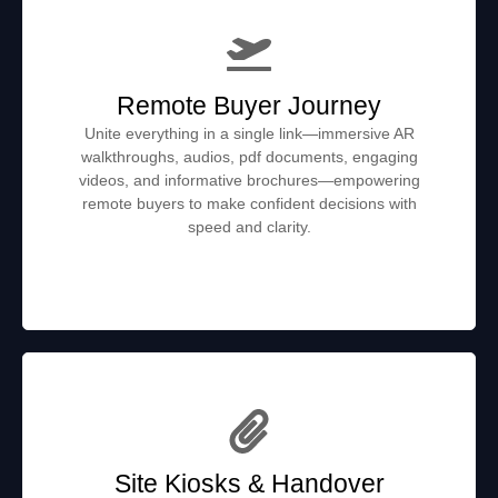
Remote Buyer Journey
Unite everything in a single link—immersive AR
walkthroughs, audios, pdf documents, engaging
videos, and informative brochures—empowering
remote buyers to make confident decisions with
speed and clarity.
Site Kiosks & Handover