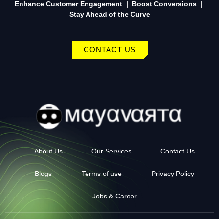
Enhance Customer Engagement | Boost Conversions |
Stay Ahead of the Curve
CONTACT US
About Us
Our Services
Contact Us
Blogs
Terms of use
Privacy Policy
Jobs & Career