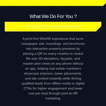
What We Do For You ?
AR PROPERTY WALKTHROUGH
A print‑first WebAR experience that turns
newspaper ads, hoardings, and brochures
into interactive property previews by
placing a QR on every creative to reveal
life‑size 3D elevations, façades, and
master‑plan views on any phone without
an app, helping real estate marketers
showcase exteriors, tower placements,
and site context instantly while driving
qualified leads from offline media to digital
CTAs for higher engagement and lower
cost per lead through print‑to‑AR
marketing.