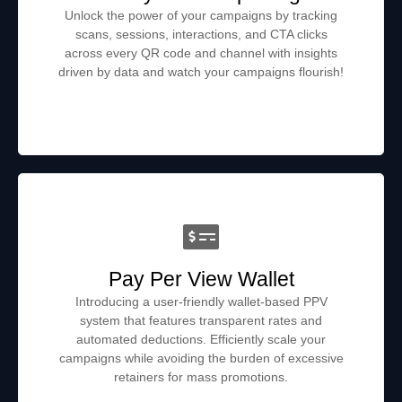
Unlock the power of your campaigns by tracking
scans, sessions, interactions, and CTA clicks
across every QR code and channel with insights
driven by data and watch your campaigns flourish!
Pay Per View Wallet
Introducing a user-friendly wallet-based PPV
system that features transparent rates and
automated deductions. Efficiently scale your
campaigns while avoiding the burden of excessive
retainers for mass promotions.