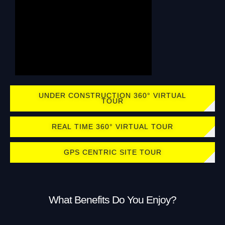
UNDER CONSTRUCTION 360° VIRTUAL
TOUR
REAL TIME 360° VIRTUAL TOUR
GPS CENTRIC SITE TOUR
What Benefits Do You Enjoy?