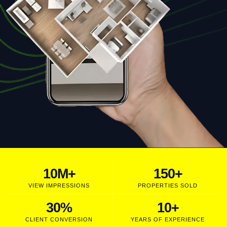
10
M+
150
+
VIEW IMPRESSIONS
PROPERTIES SOLD
30
%
10
+
CLIENT CONVERSION
YEARS OF EXPERIENCE