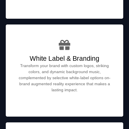
White Label & Branding
Transform your brand with custom logos, striking
colors, and dynamic background music,
complemented by selective white-label options on-
brand augmented reality experience that makes a
lasting impact.