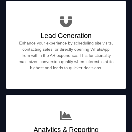
Lead Generation
Enhance your experience by scheduling site visits,
contacting sales, or directly opening WhatsApp
from within the AR experience. This functionality
maximizes conversion quality when interest is at its
highest and leads to quicker decisions.
Analytics & Reporting