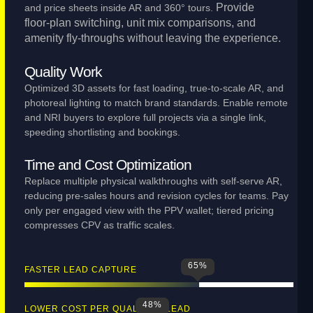
Provide
and price sheets inside AR and 360° tours.
floor‑plan switching, unit mix comparisons, and
amenity fly‑throughs without leaving the experience.
Quality Work
Optimized 3D assets for fast loading, true‑to‑scale AR, and
photoreal lighting to match brand standards. Enable remote
and NRI buyers to explore full projects via a single link,
speeding shortlisting and bookings.
Time and Cost Optimization
Replace multiple physical walkthroughs with self‑serve AR,
reducing pre‑sales hours and revision cycles for teams. Pay
only per engaged view with the PPV wallet; tiered pricing
compresses CPV as traffic scales.
65
%
FASTER LEAD CAPTURE
48
%
LOWER COST PER QUALIFIED LEAD