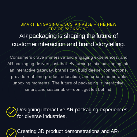
SMART, ENGAGING & SUSTAINABLE – THE NEW
ERA OF PACKAGING
AR packaging is shaping the future of
customer interaction and brand storytelling.
Consumers crave immersive and engaging experiences, and
AR packaging delivers just that. By turning static packaging into
an interactive gateway, brands can build deeper connections,
provide real-time product education, and create memorable
unboxing moments. The future of packaging is interactive,
smart, and sustainable—don’t get left behind.
Designing interactive AR packaging experiences
for diverse industries.
Creating 3D product demonstrations and AR-