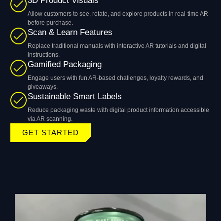
3D Product Visuals
Allow customers to see, rotate, and explore products in real-time AR
before purchase.
Scan & Learn Features
Replace traditional manuals with interactive AR tutorials and digital
instructions.
Gamified Packaging
Engage users with fun AR-based challenges, loyalty rewards, and
giveaways.
Sustainable Smart Labels
Reduce packaging waste with digital product information accessible
via AR scanning.
GET STARTED