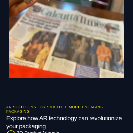
AR SOLUTIONS FOR SMARTER, MORE ENGAGING
PACKAGING
Explore how AR technology can revolutionize
your packaging.