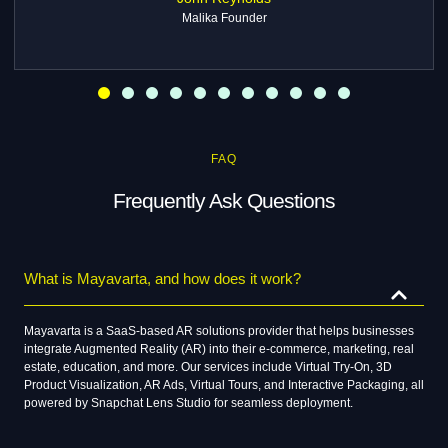
Rohit Malhotra
TrendWear
FAQ
Frequently Ask Questions
What is Mayavarta, and how does it work?
Mayavarta is a SaaS-based AR solutions provider that helps businesses
integrate Augmented Reality (AR) into their e-commerce, marketing, real
estate, education, and more. Our services include Virtual Try-On, 3D
Product Visualization, AR Ads, Virtual Tours, and Interactive Packaging, all
powered by Snapchat Lens Studio for seamless deployment.