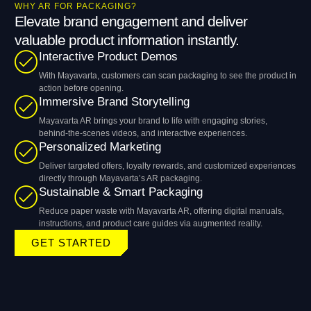
WHY AR FOR PACKAGING?
Elevate brand engagement and deliver
valuable product information instantly.
Interactive Product Demos
With Mayavarta, customers can scan packaging to see the product in
action before opening.
Immersive Brand Storytelling
Mayavarta AR brings your brand to life with engaging stories,
behind-the-scenes videos, and interactive experiences.
Personalized Marketing
Deliver targeted offers, loyalty rewards, and customized experiences
directly through Mayavarta’s AR packaging.
Sustainable & Smart Packaging
Reduce paper waste with Mayavarta AR, offering digital manuals,
instructions, and product care guides via augmented reality.
GET STARTED