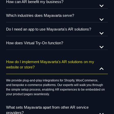
How can AR benefit my business?
Which industries does Mayavarta serve?
Do I need an app to use Mayavarta's AR solutions?
How does Virtual Try-On function?
How do I implement Mayavarta's AR solutions on my
website or store?
We
provide
plug-and-play integrations for Shopify, WooCommerce,
and
bespoke
e-commerce platforms. Our
experts
will
walk
you through
the
simple
setup process,
enabling
AR experiences to be embedded on
your product pages
seamlessly
.
What sets Mayavarta apart from other AR service
providers?