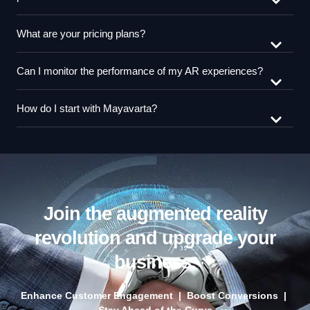
What are your pricing plans?
Can I monitor the performance of my AR experiences?
How do I start with Mayavarta?
Join the augmented reality
revolution and upgrade your
business.
Enhance Customer Engagement | Boost Conversions |
Stay Ahead of the Curve