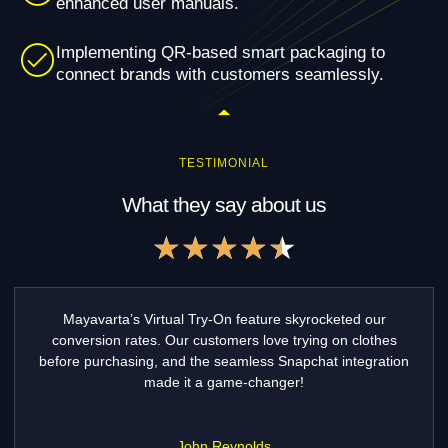
enhanced user manuals.
Implementing QR-based smart packaging to
connect brands with customers seamlessly.
TESTIMONIAL
What they say about us
Rated
★
★
★
★
★
4.5
out
of
Game-Changer for Fashion E-commerce! "Mayavarta’s
5
Virtual Try-On has transformed our online fashion store.
Our customers love trying outfits before buying, and
returns have reduced by 35%! The integration with
Snapchat was seamless.