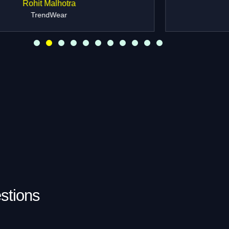
Ananya Kapoor
Founder, ShineJewels
stions