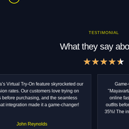
TESTIMONIAL
What they say abo
★
★
★
★
★
4
o
o
Game-Changer for Fashion E-commerce!
"Mayavarta’s Virtual Try-On has transformed our
online fashion store. Our customers love trying
outfits before buying, and returns have reduced by
35%! The integration with Snapchat was seamless.