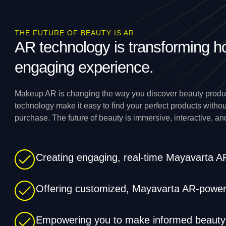
THE FUTURE OF BEAUTY IS AR
AR technology is transforming h
engaging experience.
Makeup AR is changing the way you discover beauty produc
technology make it easy to find your perfect products witho
purchase. The future of beauty is immersive, interactive, an
Creating engaging, real-time Mayavarta 
Offering customized, Mayavarta AR-powere
Empowering you to make informed beauty d