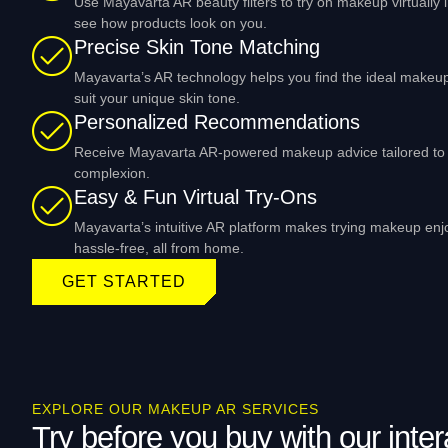
Use Mayavarta AR beauty filters to try on makeup virtually 
see how products look on you.
Precise Skin Tone Matching
Mayavarta’s AR technology helps you find the ideal makeu
suit your unique skin tone.
Personalized Recommendations
Receive Mayavarta AR-powered makeup advice tailored to 
complexion.
Easy & Fun Virtual Try-Ons
Mayavarta’s intuitive AR platform makes trying makeup en
hassle-free, all from home.
GET STARTED
EXPLORE OUR MAKEUP AR SERVICES
Try before you buy with our inter