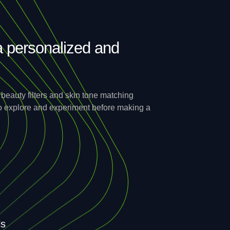
a personalized and
eauty filters and skin tone matching
 to explore and experiment before making a
ls