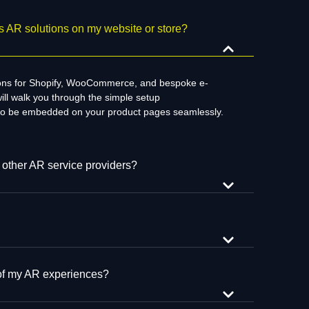
 AR solutions on my website or store?
ions for Shopify, WooCommerce, and
bespoke
e-
ill
walk
you through the
simple
setup
to be embedded on your product pages
seamlessly
.
 other AR service providers?
 of my AR experiences?