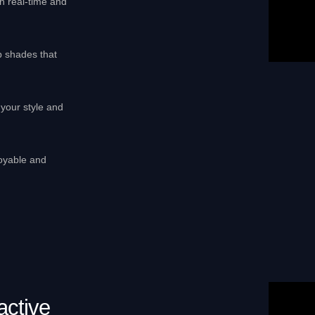
in real-time and
p shades that
your style and
joyable and
active