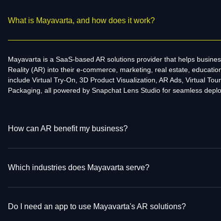
What is Mayavarta, and how does it work?
Mayavarta is a SaaS-based AR solutions provider that helps busine
Reality (AR) into their e-commerce, marketing, real estate, educati
include Virtual Try-On, 3D Product Visualization, AR Ads, Virtual Tour
Packaging, all powered by Snapchat Lens Studio for seamless depl
How can AR benefit my business?
Which industries does Mayavarta serve?
Do I need an app to use Mayavarta's AR solutions?