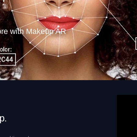
ore with Makeup AR
p.