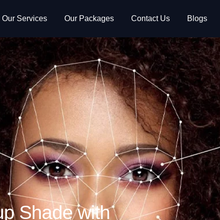
Our Services
Our Packages
Contact Us
Blogs
up Shade with