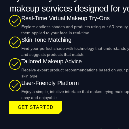
makeup services designed for y
Real-Time Virtual Makeup Try-Ons
Explore endless shades and products using our AR beauty f
them applied to your face in real-time.
Skin Tone Matching
Find your perfect shade with technology that understands y
and suggests products that match.
Tailored Makeup Advice
Receive expert product recommendations based on your p
skin type.
User-Friendly Platform
Enjoy a simple, intuitive interface that makes trying makeu
easy and enjoyable.
GET STARTED