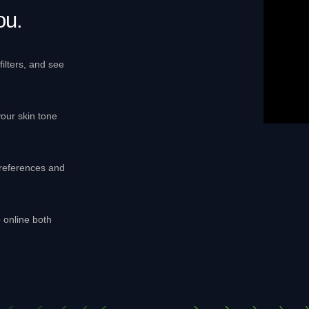
ou.
ilters, and see
our skin tone
references and
p online both