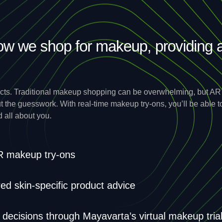
ow we shop for makeup, providing 
ts. Traditional makeup shopping can be overwhelming, but AR b
ut the guesswork. With real-time makeup try-ons, you’ll be able
d all about you.
AR makeup try-ons
d skin-specific product advice
ecisions through Mayavarta’s virtual makeup tria