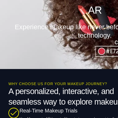
AR
Experience makeup like never bef
technology.
WHY CHOOSE US FOR YOUR MAKEUP JOURNEY?
A personalized, interactive, and
seamless way to explore makeu
Real-Time Makeup Trials