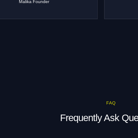
Rohit Malhotra
TrendWear
FAQ
Frequently Ask Que