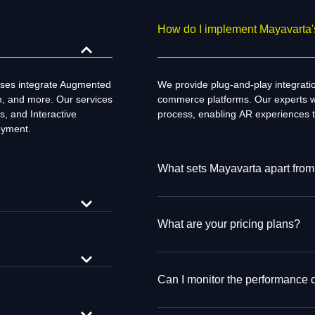
How do I implement Mayavarta's
sses integrate Augmented
We
provide
plug-and-play integrat
on, and more. Our services
commerce platforms. Our
experts
w
s, and Interactive
process,
enabling
AR experiences 
oyment.
What sets Mayavarta apart from
What are your pricing plans?
Can I monitor the performance