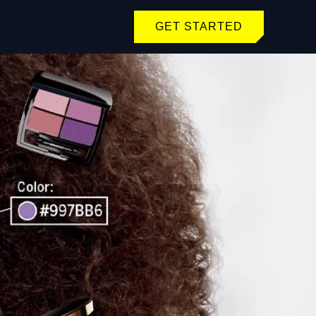
GET STARTED