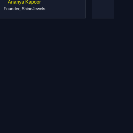
Ramesh Agarwal
Director, Prime Realty