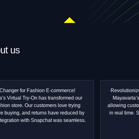
ut us
Rated
.5
ut
f
Revolutionized Our Jewelry Store "We integrated
5
Mayavarta’s AR solutions for our jewelry brand,
allowing customers to visualize rings and necklaces
in real time. Sales have gone up, and engagement
is through the roof!