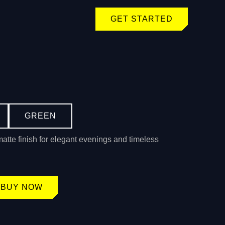
GET STARTED
GREEN
matte finish for elegant evenings and timeless
BUY NOW