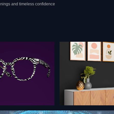
evenings and timeless confidence