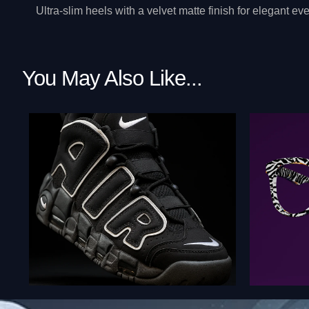
Ultra-slim heels with a velvet matte finish for elegant 
You May Also Like...