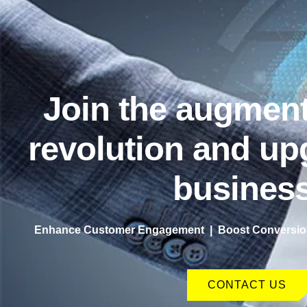
Join the augment
revolution and up
business
Enhance Customer Engagement | Boost Conversion
CONTACT US