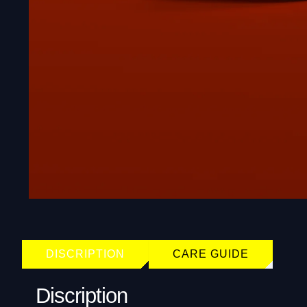
DISCRIPTION
CARE GUIDE
Discription