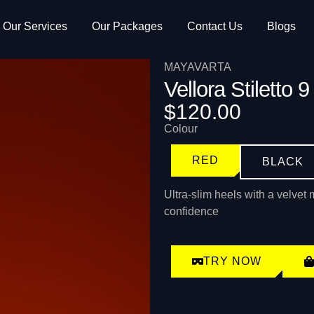
Our Services
Our Packages
Contact Us
Blogs
MAYAVARTA
Vellora Stiletto 9
$120.00
Colour
RED
BLACK
Ultra-slim heels with a velvet 
confidence
TRY NOW