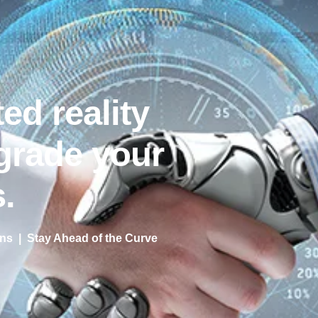
ed reality
grade your
.
s | Stay Ahead of the Curve