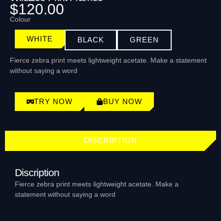
$120.00
Colour
WHITE
BLACK
GREEN
Fierce zebra print meets lightweight acetate. Make a statement
without saying a word
TRY NOW
BUY NOW
DISCRIPTION
Discription
Fierce zebra print meets lightweight acetate. Make a
statement without saying a word