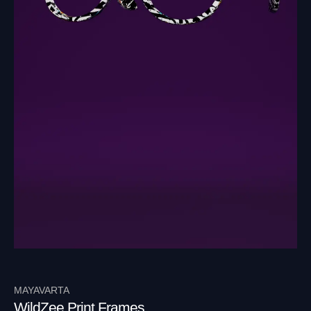
MAYAVARTA
WildZee Print Frames