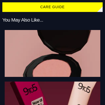
CARE GUIDE
You May Also Like...