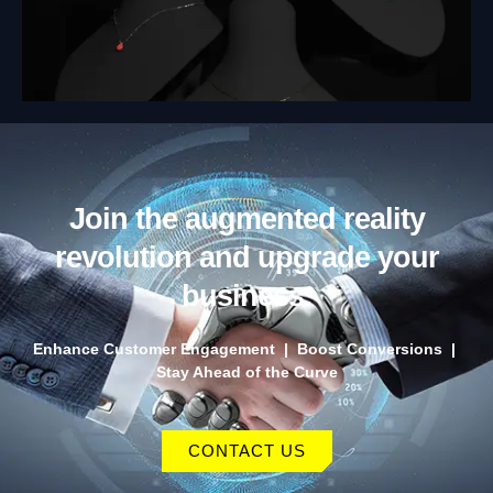
Join the augmented reality
revolution and upgrade your
business.
Enhance Customer Engagement | Boost Conversions |
Stay Ahead of the Curve
CONTACT US