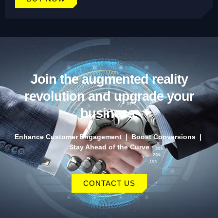
Join the augmented reality
revolution and upgrade your
business.
Enhance Customer Engagement | Boost Conversions |
Stay Ahead of the Curve
CONTACT US