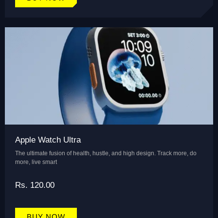
Apple Watch Ultra
The ultimate fusion of health, hustle, and high design. Track more, do
more, live smart
Rs. 120.00
BUY NOW