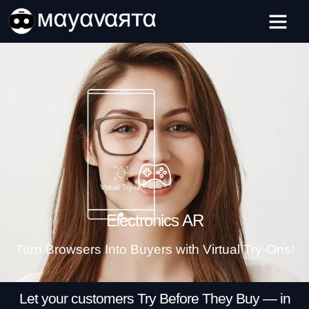
Skip
ADVERTISEMENT
to
content
Electronics AR
Turn Browsers Into Buyers with Virtual Try-Ons!
Let your customers Try Before They Buy — in