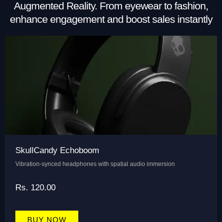
Augmented Reality. From eyewear to fashion,
enhance engagement and boost sales instantly
SkullCandy Echoboom
Vibration-synced headphones with spatial audio immersion
Rs. 120.00
BUY NOW