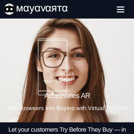
Skip
ADVERTISEMENT
to
content
Accessories AR
Turn Browsers Into Buyers with Virtual Try-Ons!
Let your customers Try Before They Buy — in