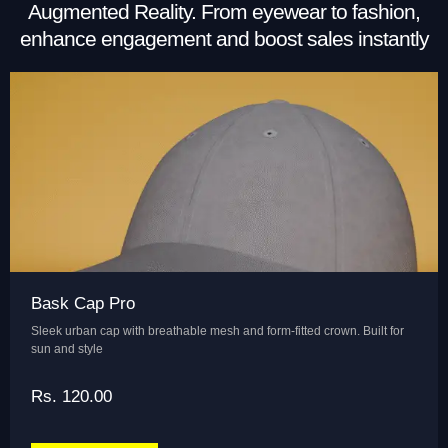
Augmented Reality. From eyewear to fashion,
enhance engagement and boost sales instantly
Bask Cap Pro
Sleek urban cap with breathable mesh and form-fitted crown. Built for
sun and style
Rs. 120.00