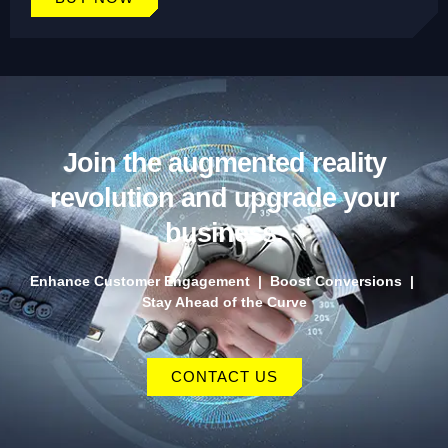
Join the augmented reality
revolution and upgrade your
business.
Enhance Customer Engagement | Boost Conversions |
Stay Ahead of the Curve
CONTACT US