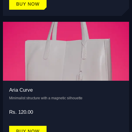
BUY NOW
Aria Curve
Minimalist structure with a magnetic silhouette
Rs. 120.00
BUY NOW