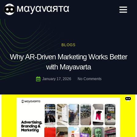
Skip
to
content
BLOGS
Why AR-Driven Marketing Works Better
with Mayavarta
January 17, 2026
No Comments