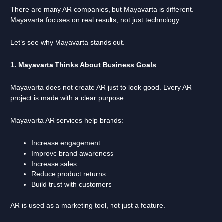
There are many AR companies, but Mayavarta is different.
Mayavarta focuses on real results, not just technology.
Let’s see why Mayavarta stands out.
1. Mayavarta Thinks About Business Goals
Mayavarta does not create AR just to look good. Every AR
project is made with a clear purpose.
Mayavarta AR services help brands:
Increase engagement
Improve brand awareness
Increase sales
Reduce product returns
Build trust with customers
AR is used as a marketing tool, not just a feature.