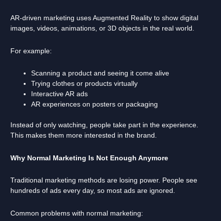
AR-driven marketing uses Augmented Reality to show digital
images, videos, animations, or 3D objects in the real world.
For example:
Scanning a product and seeing it come alive
Trying clothes or products virtually
Interactive AR ads
AR experiences on posters or packaging
Instead of only watching, people take part in the experience.
This makes them more interested in the brand.
Why Normal Marketing Is Not Enough Anymore
Traditional marketing methods are losing power. People see
hundreds of ads every day, so most ads are ignored.
Common problems with normal marketing: