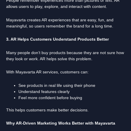
People remember experiences more than pictures or text. AR
allows users to play, explore, and interact with content.
Mayavarta creates AR experiences that are easy, fun, and
meaningful, so users remember the brand for a long time.
3. AR Helps Customers Understand Products Better
Many people don’t buy products because they are not sure how
they look or work. AR helps solve this problem.
With Mayavarta AR services, customers can:
See products in real life using their phone
Understand features clearly
Feel more confident before buying
This helps customers make better decisions.
Why AR-Driven Marketing Works Better with Mayavarta