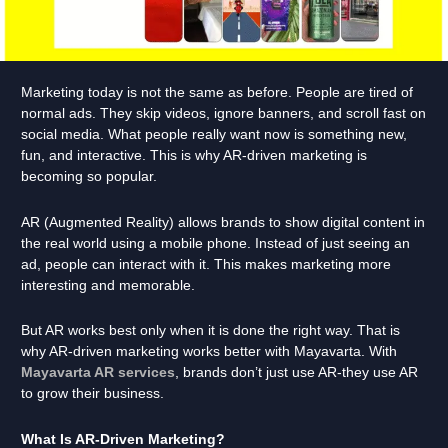
Marketing today is not the same as before. People are tired of
normal ads. They skip videos, ignore banners, and scroll fast on
social media. What people really want now is something new,
fun, and interactive. This is why AR-driven marketing is
becoming so popular.
AR (Augmented Reality) allows brands to show digital content in
the real world using a mobile phone. Instead of just seeing an
ad, people can interact with it. This makes marketing more
interesting and memorable.
But AR works best only when it is done the right way. That is
why AR-driven marketing works better with Mayavarta. With
Mayavarta AR services
, brands don’t just use AR-they use AR
to grow their business.
What Is AR-Driven Marketing?