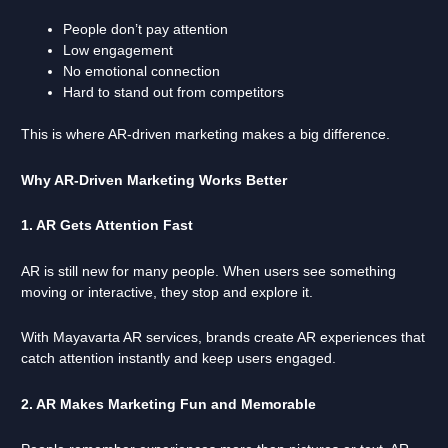
People don’t pay attention
Low engagement
No emotional connection
Hard to stand out from competitors
This is where AR-driven marketing makes a big difference.
Why AR-Driven Marketing Works Better
1. AR Gets Attention Fast
AR is still new for many people. When users see something
moving or interactive, they stop and explore it.
With Mayavarta AR services, brands create AR experiences that
catch attention instantly and keep users engaged.
2. AR Makes Marketing Fun and Memorable