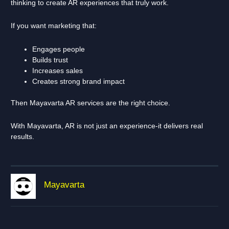
thinking to create AR experiences that truly work.
If you want marketing that:
Engages people
Builds trust
Increases sales
Creates strong brand impact
Then Mayavarta AR services are the right choice.
With Mayavarta, AR is not just an experience-it delivers real
results.
Mayavarta