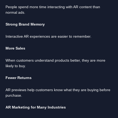
People spend more time interacting with AR content than
normal ads.
Strong Brand Memory
Interactive AR experiences are easier to remember.
More Sales
When customers understand products better, they are more
likely to buy.
Fewer Returns
AR previews help customers know what they are buying before
purchase.
AR Marketing for Many Industries