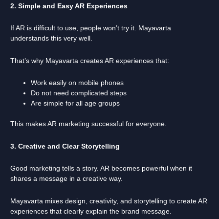
2. Simple and Easy AR Experiences
If AR is difficult to use, people won’t try it. Mayavarta
understands this very well.
That’s why Mayavarta creates AR experiences that:
Work easily on mobile phones
Do not need complicated steps
Are simple for all age groups
This makes AR marketing successful for everyone.
3. Creative and Clear Storytelling
Good marketing tells a story. AR becomes powerful when it
shares a message in a creative way.
Mayavarta mixes design, creativity, and storytelling to create AR
experiences that clearly explain the brand message.