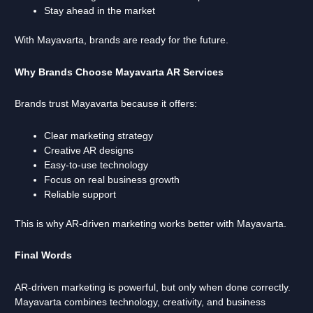
Stay ahead in the market
With Mayavarta, brands are ready for the future.
Why Brands Choose Mayavarta AR Services
Brands trust Mayavarta because it offers:
Clear marketing strategy
Creative AR designs
Easy-to-use technology
Focus on real business growth
Reliable support
This is why AR-driven marketing works better with Mayavarta.
Final Words
AR-driven marketing is powerful, but only when done correctly.
Mayavarta combines technology, creativity, and business