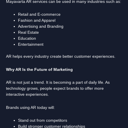
Mayavarta AR services can be used in many industries such as:
Retail and E-commerce
Fashion and Apparel
Advertising and Branding
Real Estate
Education
Entertainment
AR helps every industry create better customer experiences.
Why AR Is the Future of Marketing
AR is not just a trend. It is becoming a part of daily life. As
technology grows, people expect brands to offer more
interactive experiences.
Brands using AR today will:
Stand out from competitors
Build stronger customer relationships