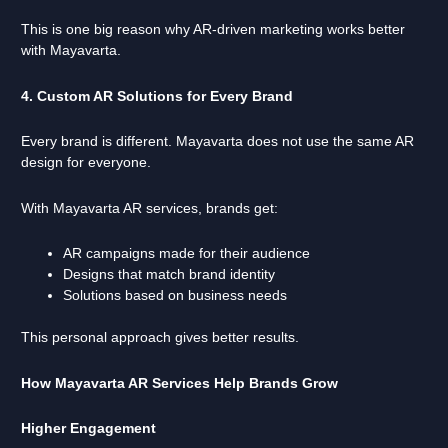
This is one big reason why AR-driven marketing works better
with Mayavarta.
4. Custom AR Solutions for Every Brand
Every brand is different. Mayavarta does not use the same AR
design for everyone.
With Mayavarta AR services, brands get:
AR campaigns made for their audience
Designs that match brand identity
Solutions based on business needs
This personal approach gives better results.
How Mayavarta AR Services Help Brands Grow
Higher Engagement