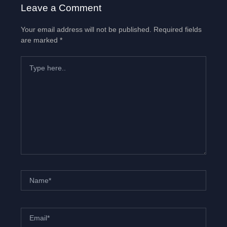
Leave a Comment
Your email address will not be published.
Required fields
are marked
*
Type
here..
Name*
Email*