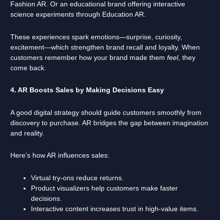
Fashion AR. Or an educational brand offering interactive
science experiments through Education AR.
These experiences spark emotions—surprise, curiosity,
excitement—which strengthen brand recall and loyalty. When
customers remember how your brand made them
feel
, they
come back.
4. AR Boosts Sales by Making Decisions Easy
A good digital strategy should guide customers smoothly from
discovery to purchase. AR bridges the gap between imagination
and reality.
Here’s how AR influences sales:
Virtual try-ons reduce returns.
Product visualizers help customers make faster
decisions.
Interactive content increases trust in high-value items.