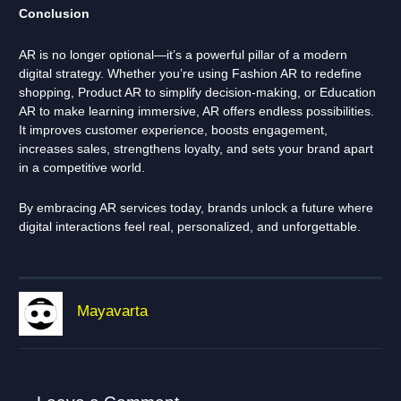
Conclusion
AR is no longer optional—it’s a powerful pillar of a modern
digital strategy. Whether you’re using Fashion AR to redefine
shopping, Product AR to simplify decision-making, or Education
AR to make learning immersive, AR offers endless possibilities.
It improves customer experience, boosts engagement,
increases sales, strengthens loyalty, and sets your brand apart
in a competitive world.
By embracing AR services today, brands unlock a future where
digital interactions feel real, personalized, and unforgettable.
Mayavarta