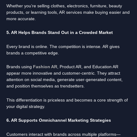
Whether you’re selling clothes, electronics, furniture, beauty
products, or learning tools, AR services make buying easier and
more accurate.
5. AR Helps Brands Stand Out in a Crowded Market
Every brand is online. The competition is intense. AR gives
brands a competitive edge.
Brands using
Fashion AR
, Product AR, and Education AR
appear more innovative and customer-centric. They attract
attention on social media, generate user-generated content,
and position themselves as trendsetters.
This differentiation is priceless and becomes a core strength of
your digital strategy.
6. AR Supports Omnichannel Marketing Strategies
Customers interact with brands across multiple platforms—