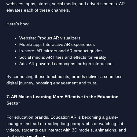
websites, apps, stores, social media, and advertisements. AR
elevates each of these channels.
Here’s how:
Website: Product AR visualizers
Mobile app: Interactive AR experiences
In-store: AR mirrors and AR product guides
Social media: AR filters and effects for virality
Ads: AR-powered campaigns for high interaction
By connecting these touchpoints, brands deliver a seamless
digital journey, boosting engagement and trust.
7. AR Makes Learning More Effective in the Education
Sector
For education brands, Education AR is becoming a game-
changer. Instead of reading long paragraphs or watching flat
videos, students can interact with 3D models, animations, and
real-world simulations.