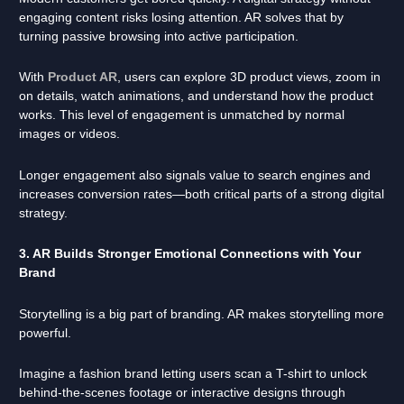
engaging content risks losing attention. AR solves that by
turning passive browsing into active participation.
With
Product AR
, users can explore 3D product views, zoom in
on details, watch animations, and understand how the product
works. This level of engagement is unmatched by normal
images or videos.
Longer engagement also signals value to search engines and
increases conversion rates—both critical parts of a strong digital
strategy.
3. AR Builds Stronger Emotional Connections with Your
Brand
Storytelling is a big part of branding. AR makes storytelling more
powerful.
Imagine a fashion brand letting users scan a T-shirt to unlock
behind-the-scenes footage or interactive designs through