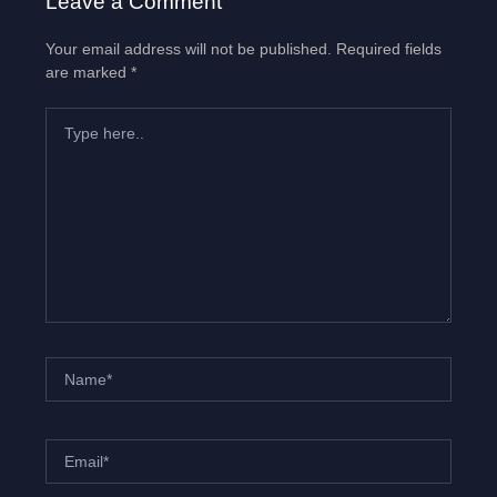
Leave a Comment
Your email address will not be published.
Required fields
are marked
*
Type
here..
Name*
Email*