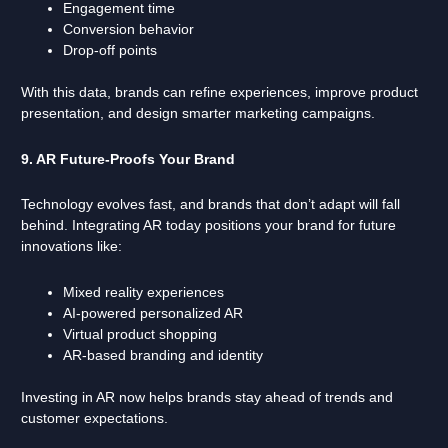
Engagement time
Conversion behavior
Drop-off points
With this data, brands can refine experiences, improve product
presentation, and design smarter marketing campaigns.
9. AR Future-Proofs Your Brand
Technology evolves fast, and brands that don’t adapt will fall
behind. Integrating AR today positions your brand for future
innovations like:
Mixed reality experiences
AI-powered personalized AR
Virtual product shopping
AR-based branding and identity
Investing in AR now helps brands stay ahead of trends and
customer expectations.