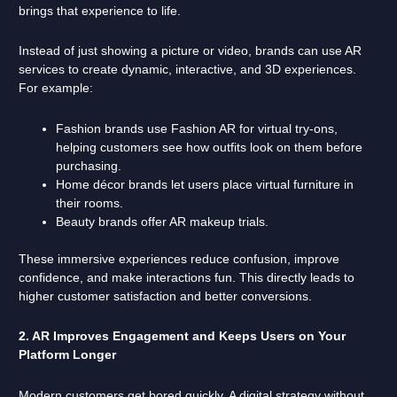
brings that experience to life.
Instead of just showing a picture or video, brands can use AR
services to create dynamic, interactive, and 3D experiences.
For example:
Fashion brands use Fashion AR for virtual try-ons,
helping customers see how outfits look on them before
purchasing.
Home décor brands let users place virtual furniture in
their rooms.
Beauty brands offer AR makeup trials.
These immersive experiences reduce confusion, improve
confidence, and make interactions fun. This directly leads to
higher customer satisfaction and better conversions.
2. AR Improves Engagement and Keeps Users on Your
Platform Longer
Modern customers get bored quickly. A digital strategy without