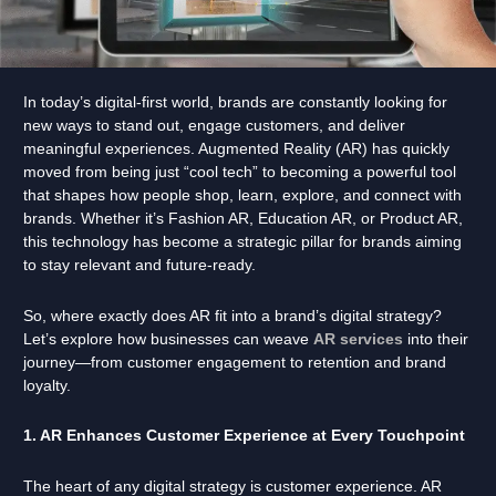
In today’s digital-first world, brands are constantly looking for
new ways to stand out, engage customers, and deliver
meaningful experiences. Augmented Reality (AR) has quickly
moved from being just “cool tech” to becoming a powerful tool
that shapes how people shop, learn, explore, and connect with
brands. Whether it’s Fashion AR, Education AR, or Product AR,
this technology has become a strategic pillar for brands aiming
to stay relevant and future-ready.
So, where exactly does AR fit into a brand’s digital strategy?
Let’s explore how businesses can weave
AR services
into their
journey—from customer engagement to retention and brand
loyalty.
1. AR Enhances Customer Experience at Every Touchpoint
The heart of any digital strategy is customer experience. AR