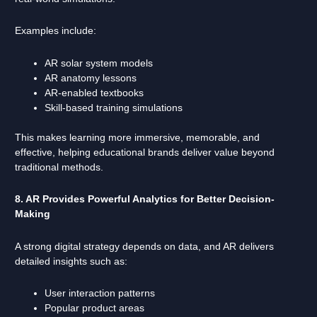
Examples include:
AR solar system models
AR anatomy lessons
AR-enabled textbooks
Skill-based training simulations
This makes learning more immersive, memorable, and
effective, helping educational brands deliver value beyond
traditional methods.
8. AR Provides Powerful Analytics for Better Decision-
Making
A strong digital strategy depends on data, and AR delivers
detailed insights such as:
User interaction patterns
Popular product areas