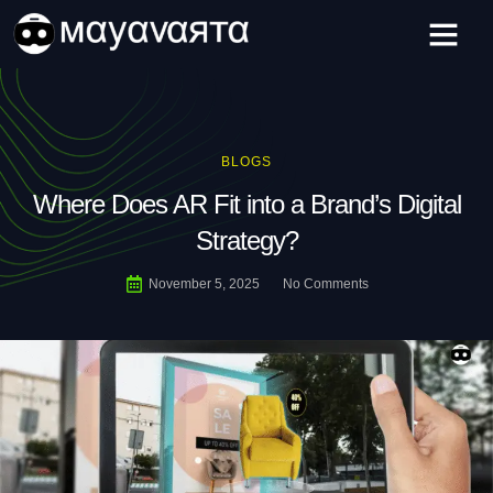
Skip
to
content
BLOGS
Where Does AR Fit into a Brand’s Digital
Strategy?
November 5, 2025
No Comments