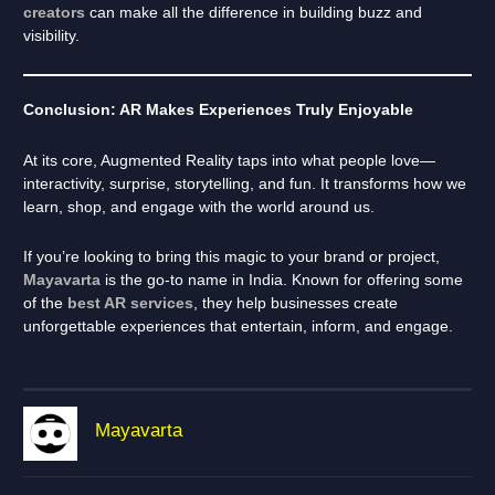
creators
can make all the difference in building buzz and
visibility.
Conclusion: AR Makes Experiences Truly Enjoyable
At its core, Augmented Reality taps into what people love—
interactivity, surprise, storytelling, and fun. It transforms how we
learn, shop, and engage with the world around us.
If you’re looking to bring this magic to your brand or project,
Mayavarta
is the go-to name in India. Known for offering some
of the
best AR services
, they help businesses create
unforgettable experiences that entertain, inform, and engage.
Mayavarta