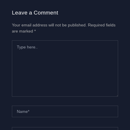
Leave a Comment
Your email address will not be published.
Required fields
are marked
*
Type
here..
Name*
Email*