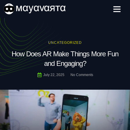
Skip
to
content
UNCATEGORIZED
How Does AR Make Things More Fun
and Engaging?
July 22, 2025
No Comments