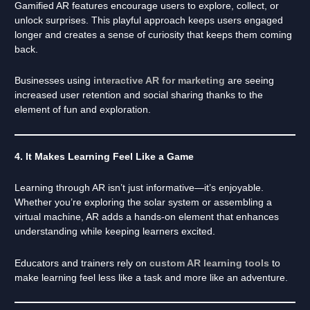
Gamified AR features encourage users to explore, collect, or
unlock surprises. This playful approach keeps users engaged
longer and creates a sense of curiosity that keeps them coming
back.
Businesses using
interactive AR for marketing
are seeing
increased user retention and social sharing thanks to the
element of fun and exploration.
4. It Makes Learning Feel Like a Game
Learning through AR isn’t just informative—it’s enjoyable.
Whether you’re exploring the solar system or assembling a
virtual machine, AR adds a hands-on element that enhances
understanding while keeping learners excited.
Educators and trainers rely on
custom AR learning tools
to
make learning feel less like a task and more like an adventure.