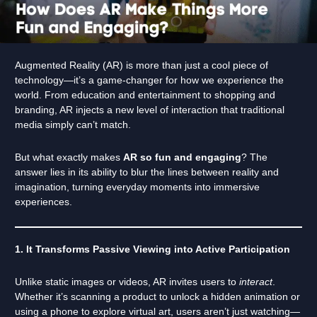
Augmented Reality (AR) is more than just a cool piece of
technology—it’s a game-changer for how we experience the
world. From education and entertainment to shopping and
branding, AR injects a new level of interaction that traditional
media simply can’t match.
But what exactly makes
AR so fun and engaging
? The
answer lies in its ability to blur the lines between reality and
imagination, turning everyday moments into immersive
experiences.
1. It Transforms Passive Viewing into Active Participation
Unlike static images or videos, AR invites users to
interact
.
Whether it’s scanning a product to unlock a hidden animation or
using a phone to explore virtual art, users aren’t just watching—