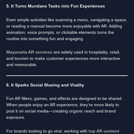
5. It Turns Mundane Tasks into Fun Experiences
Even simple activities like scanning a menu, navigating a space,
or reading a manual become more enjoyable with AR. Adding
animation, voice prompts, or clickable elements turns the
routine into something fun and engaging.
Mayavarta AR services
are widely used in hospitality, retail,
and tourism to make customer experiences more interactive
and memorable.
6. It Sparks Social Sharing and Virality
Fun AR filters, games, and effects are designed to be shared.
When people enjoy an AR experience, they’re more likely to
post it on social media—creating organic reach and brand
exposure.
For brands looking to go viral, working with
top AR content