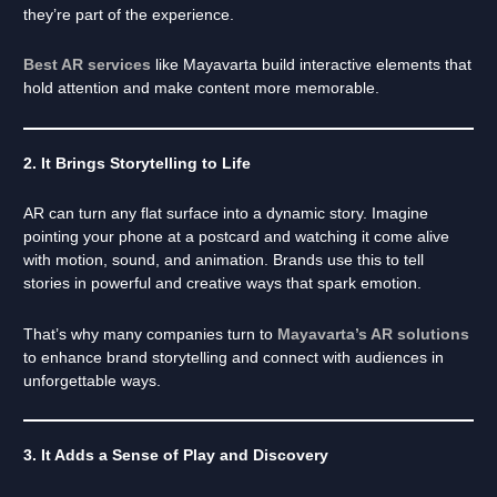
they’re part of the experience.
Best AR services
like Mayavarta build interactive elements that
hold attention and make content more memorable.
2. It Brings Storytelling to Life
AR can turn any flat surface into a dynamic story. Imagine
pointing your phone at a postcard and watching it come alive
with motion, sound, and animation. Brands use this to tell
stories in powerful and creative ways that spark emotion.
That’s why many companies turn to
Mayavarta’s AR solutions
to enhance brand storytelling and connect with audiences in
unforgettable ways.
3. It Adds a Sense of Play and Discovery