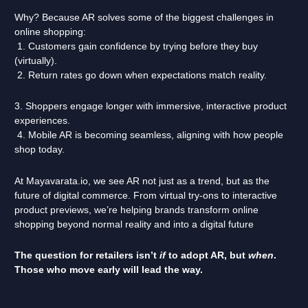
Why? Because AR solves some of the biggest challenges in
online shopping:
1. Customers gain confidence by trying before they buy
(virtually).
2. Return rates go down when expectations match reality.
3. Shoppers engage longer with immersive, interactive product
experiences.
4. Mobile AR is becoming seamless, aligning with how people
shop today.
At Mayavarata.io, we see AR not just as a trend, but as the
future of digital commerce. From virtual try-ons to interactive
product previews, we’re helping brands transform online
shopping beyond normal reality and into a digital future
The question for retailers isn’t
if
to adopt AR, but
when
.
Those who move early will lead the way.