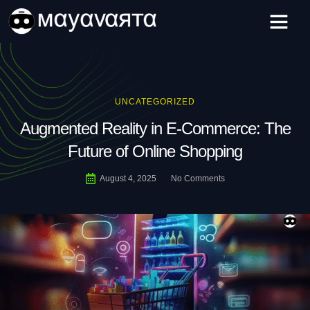
Skip
to
content
UNCATEGORIZED
Augmented Reality in E-Commerce: The
Future of Online Shopping
August 4, 2025
No Comments