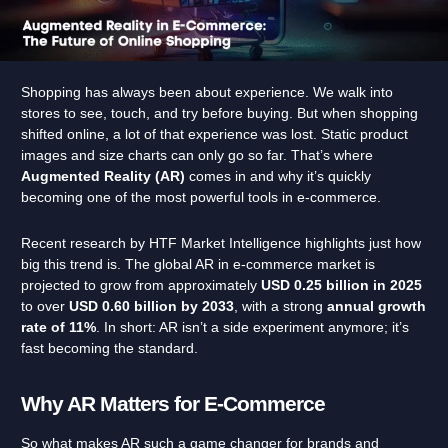
Shopping has always been about experience. We walk into
stores to see, touch, and try before buying. But when shopping
shifted online, a lot of that experience was lost. Static product
images and size charts can only go so far. That’s where
Augmented Reality (AR)
comes in and why it’s quickly
becoming one of the most powerful tools in e-commerce.
Recent research by HTF Market Intelligence highlights just how
big this trend is. The global AR in e-commerce market is
projected to grow from approximately
USD 0.25 billion in 2025
to over
USD 0.60 billion by 2033
, with a strong
annual
growth
rate of 11%
. In short: AR isn’t a side experiment anymore; it’s
fast becoming the standard.
Why AR Matters for E-Commerce
So what makes AR such a game changer for brands and