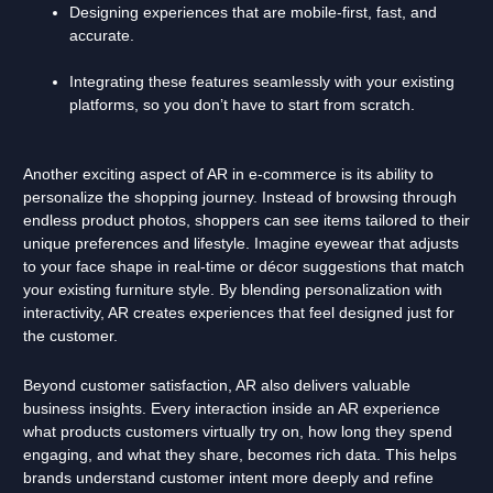
Designing experiences that are mobile-first, fast, and
accurate.
Integrating these features seamlessly with your existing
platforms, so you don’t have to start from scratch.
Another exciting aspect of AR in e-commerce is its ability to
personalize the shopping journey. Instead of browsing through
endless product photos, shoppers can see items tailored to their
unique preferences and lifestyle. Imagine eyewear that adjusts
to your face shape in real-time or décor suggestions that match
your existing furniture style. By blending personalization with
interactivity, AR creates experiences that feel designed just for
the customer.
Beyond customer satisfaction, AR also delivers valuable
business insights. Every interaction inside an AR experience
what products customers virtually try on, how long they spend
engaging, and what they share, becomes rich data. This helps
brands understand customer intent more deeply and refine