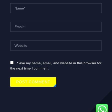
Name*
Email*
Website
Save my name, email, and website in this browser for
the next time I comment.