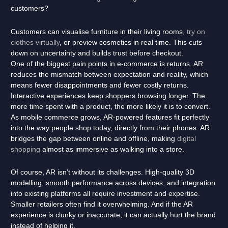
customers?
Customers can visualise furniture in their living rooms,
try on
clothes virtually
, or preview cosmetics in real time. This cuts
down on uncertainty and builds trust before checkout.
One of the biggest pain points in e-commerce is returns. AR
reduces the mismatch between expectation and reality, which
means fewer disappointments and fewer costly returns.
Interactive experiences keep shoppers browsing longer. The
more time spent with a product, the more likely it is to convert.
As mobile commerce grows, AR-powered features fit perfectly
into the way people shop today, directly from their phones. AR
bridges the gap between online and offline, making
digital
shopping
almost as immersive as walking into a store.
Of course, AR isn’t without its challenges. High-quality 3D
modelling, smooth performance across devices, and integration
into existing platforms all require investment and expertise.
Smaller retailers often find it overwhelming. And if the AR
experience is clunky or inaccurate, it can actually hurt the brand
instead of helping it.