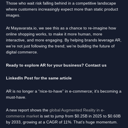
Those who wait risk falling behind in a competitive landscape
where customers increasingly expect more than static product
images.
At Mayavarata.io, we see this as a chance to re-imagine how
online shopping works, to make it more human, more
interactive, and more engaging. By helping brands leverage AR,
we’re not just following the trend; we’re building the future of
digital commerce.
Ready to explore AR for your business? Contact us
LinkedIn Post for the same article
AR is no longer a “nice-to-have” in e-commerce; it’s becoming a
must-have.
A new report shows the
global Augmented Reality in e-
commerce market
is set to jump from $0.25B in 2025 to $0.60B
by 2033, growing at a CAGR of 11%. That’s huge momentum.