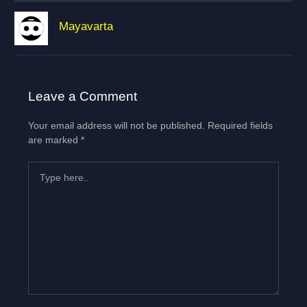
Mayavarta
Leave a Comment
Your email address will not be published.
Required fields
are marked
*
Type
here..