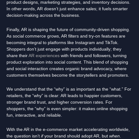
product designs, marketing strategies, and inventory decisions.
In other words, AR doesn’t just enhance sales; it fuels smarter
decision-making across the business.
Finally, AR is shaping the future of community-driven shopping.
As social commerce grows, AR filters and try-on features are
becoming integral to platforms like Instagram and TikTok.
Shoppers don’t just engage with products individually; they
share their
AR experiences
with friends and followers, turning
product exploration into social content. This blend of shopping
and social interaction creates organic brand advocacy, where
customers themselves become the storytellers and promoters.
We understand that the “why” is as important as the “what.” For
retailers, the “why” is clear: AR leads to happier customers,
stronger brand trust, and higher conversion rates. For
shoppers, the “why” is even simpler: it makes online shopping
fun, interactive, and reliable.
With the AR in the e-commerce market accelerating worldwide,
the question isn’t
if
your brand should adopt AR, but
when
.