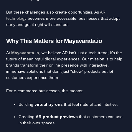
But these challenges also create opportunities. As
AR
technology
becomes more accessible, businesses that adopt
early and get it right will stand out.
Why This Matters for Mayavarata.io
At
Mayavarata.io
, we believe AR isn’t just a tech trend; it’s the
future of meaningful digital experiences. Our mission is to help
brands transform their online presence with interactive,
immersive solutions that don’t just “show” products but let
customers experience them.
For e-commerce businesses, this means:
Building
virtual try-ons
that feel natural and intuitive.
Creating
AR product previews
that customers can use
in their own spaces.