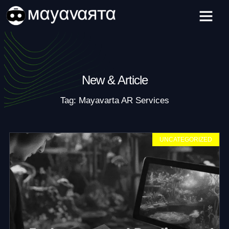
Skip
to
content
New & Article
Tag: Mayavarta AR Services
UNCATEGORIZED