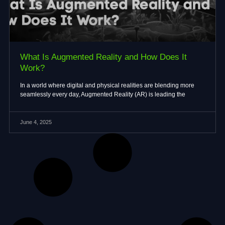
What Is Augmented Reality and How Does It
Work?
In a world where digital and physical realities are blending more
seamlessly every day, Augmented Reality (AR) is leading the
June 4, 2025